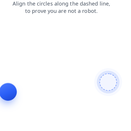
blog
shop
faq