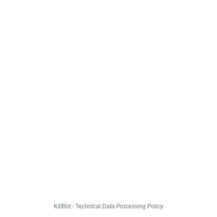
KillBot · Technical Data Processing Policy