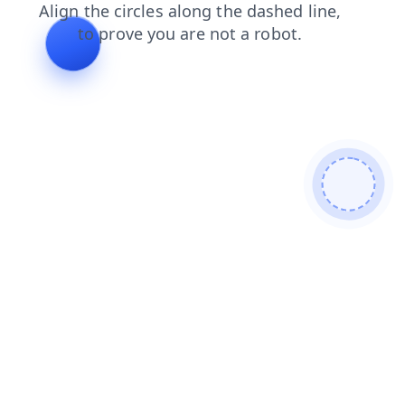
shop
login
news
contacts
search
blog