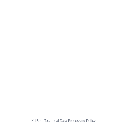
KillBot · Technical Data Processing Policy