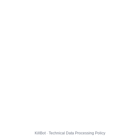
KillBot · Technical Data Processing Policy