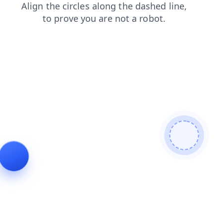
login
blog
shop
search
products
news
faq