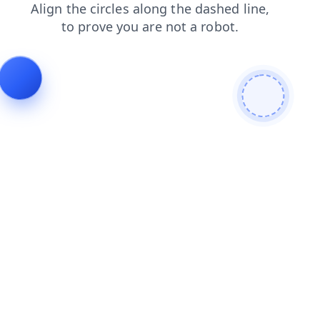
products
search
news