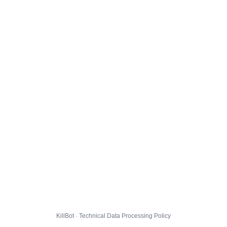
KillBot · Technical Data Processing Policy