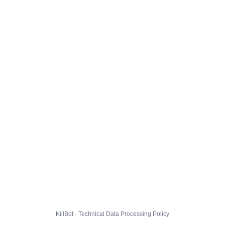
KillBot · Technical Data Processing Policy