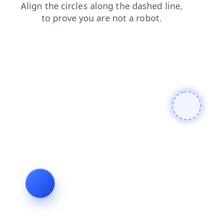
contacts
shop
blog
news
search
products
login
faq