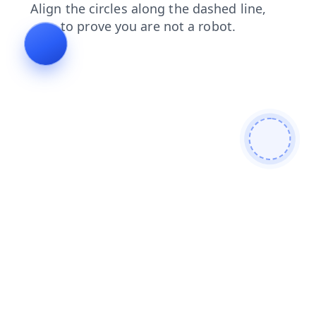
contacts
faq
news
shop
blog
products
search
login