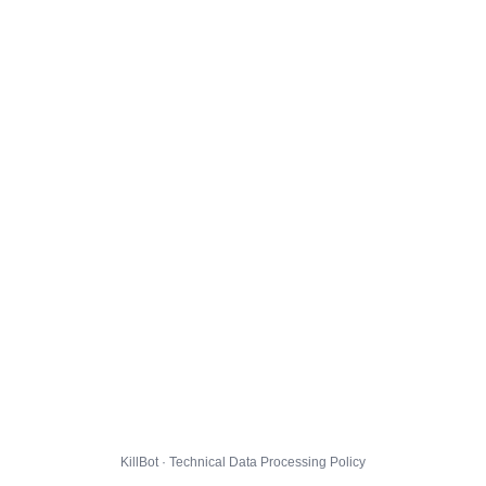
KillBot · Technical Data Processing Policy