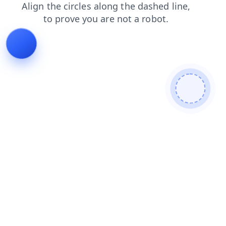
login
blog
faq
news
search