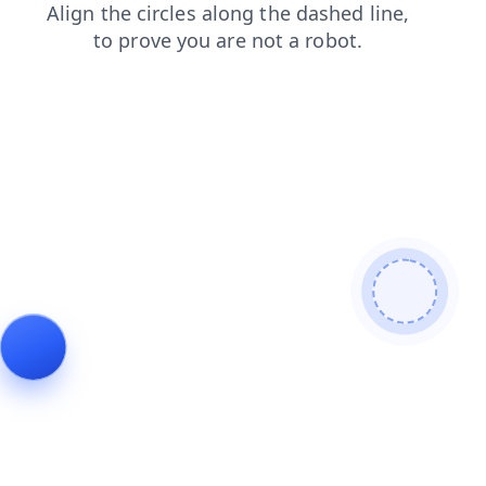
faq
products
news
contacts
shop
blog