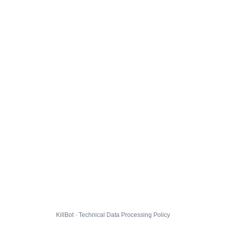
KillBot · Technical Data Processing Policy