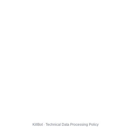
KillBot · Technical Data Processing Policy