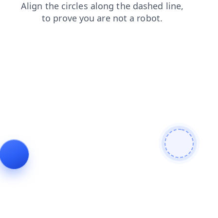
blog
search
news
login
faq
products
contacts
shop