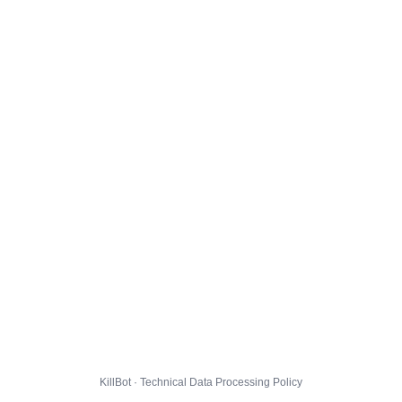
KillBot · Technical Data Processing Policy