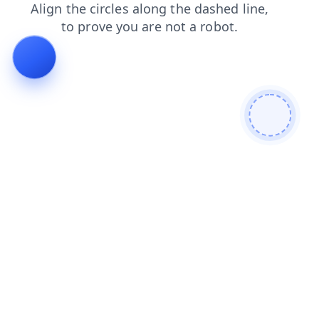
login
faq
news
blog
products