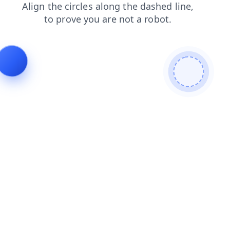
products
faq
login