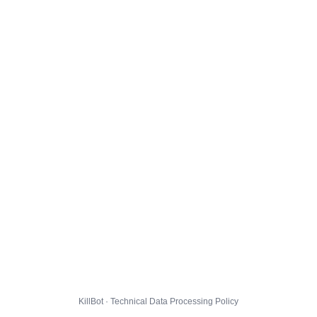
KillBot · Technical Data Processing Policy