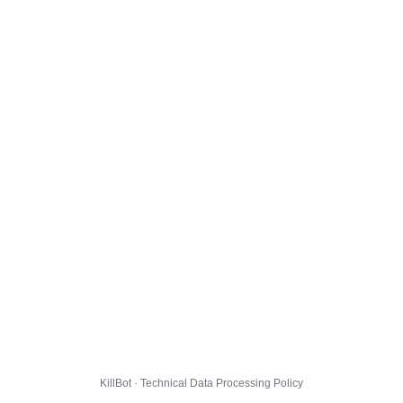
KillBot · Technical Data Processing Policy