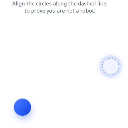
contacts
faq
search
products
login
shop
news