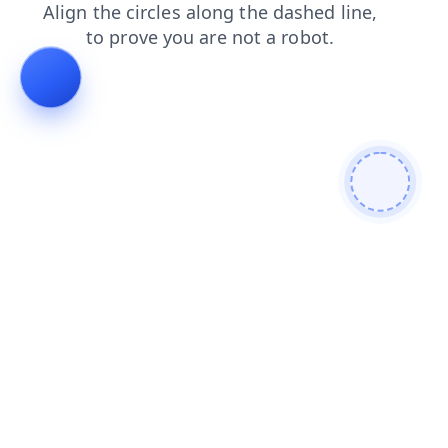
contacts
shop
login
faq