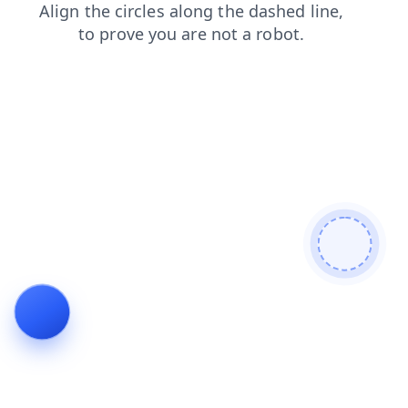
shop
contacts
faq
login
blog
news
products
search