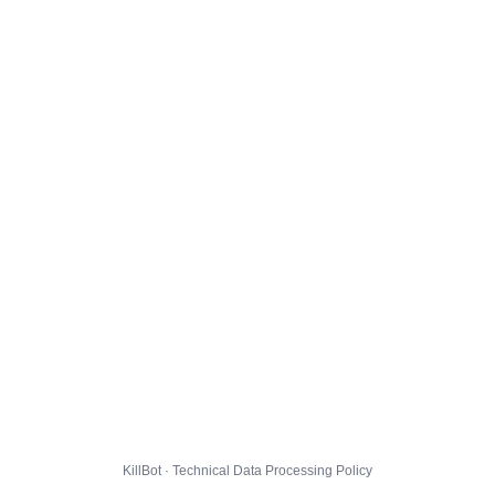
KillBot · Technical Data Processing Policy