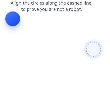
blog
login
faq
search
news
contacts