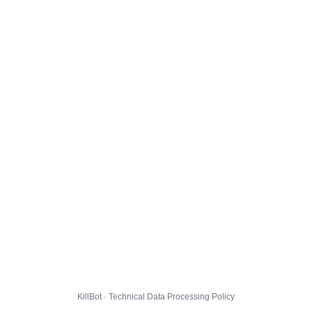
KillBot · Technical Data Processing Policy