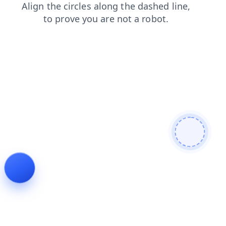
login
faq
news