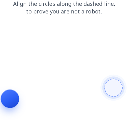
blog
products
search
news
login
contacts
faq
shop