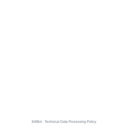
KillBot · Technical Data Processing Policy