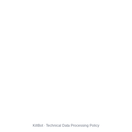
KillBot · Technical Data Processing Policy