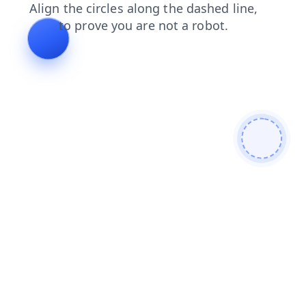
search
faq
contacts
login
blog
news
shop