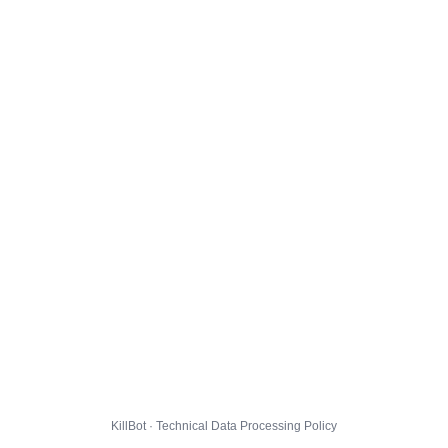
KillBot · Technical Data Processing Policy