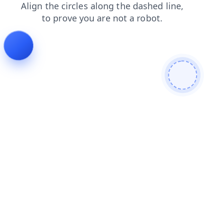
blog
products
search
login
shop
news