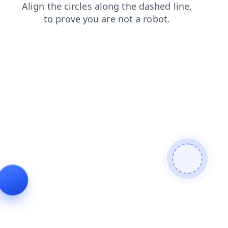
faq
login
contacts