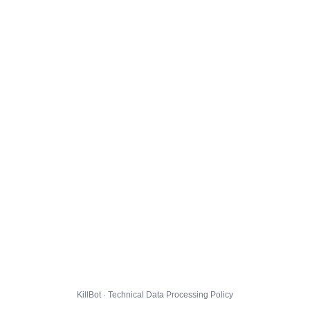
KillBot · Technical Data Processing Policy