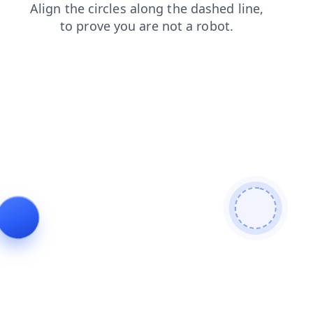
news
shop
products
blog
search
faq
login
contacts