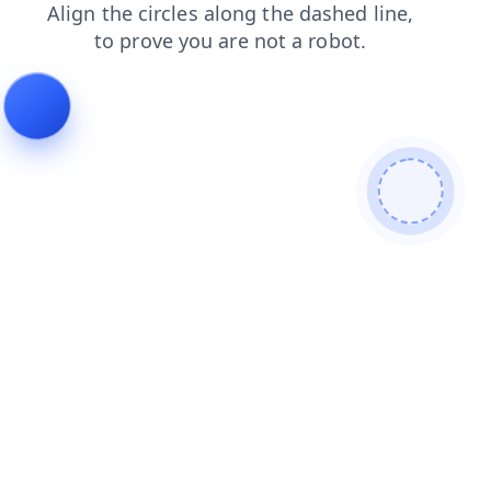
search
products
faq
news
contacts
login
shop