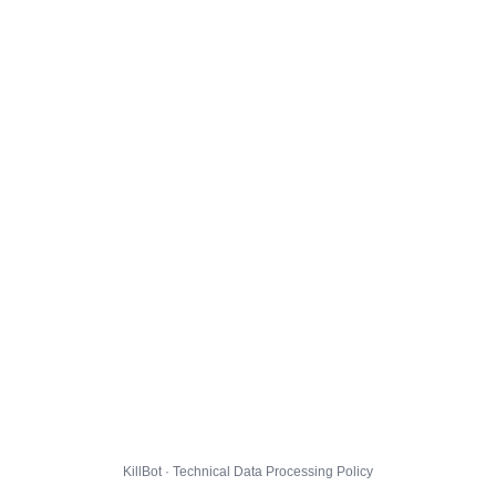
KillBot · Technical Data Processing Policy