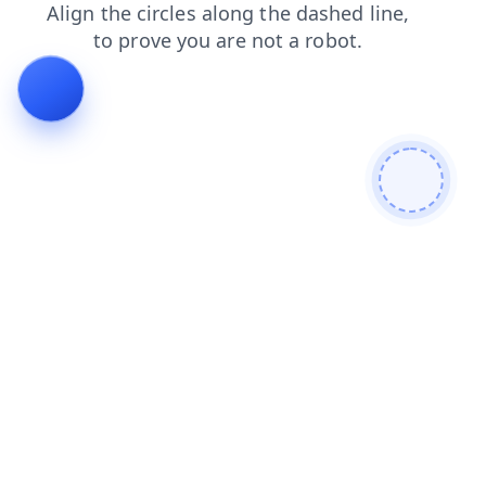
blog
news
search
shop
products
faq
contacts
login