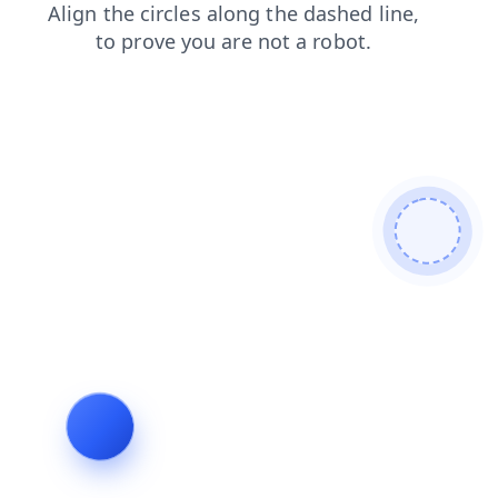
contacts
login
faq
products
blog
news
search