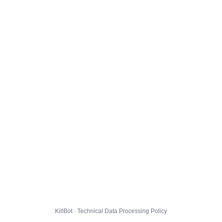
KillBot · Technical Data Processing Policy