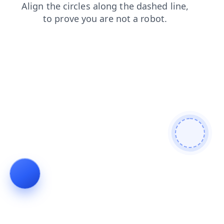
contacts
products
login