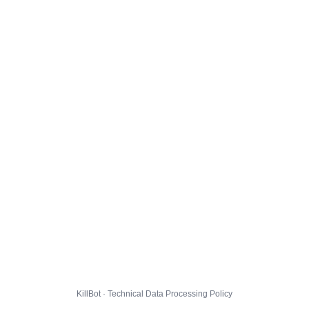
KillBot · Technical Data Processing Policy