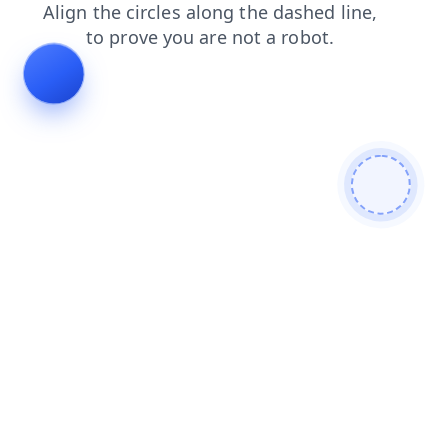
blog
news
faq
products