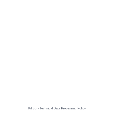
KillBot · Technical Data Processing Policy