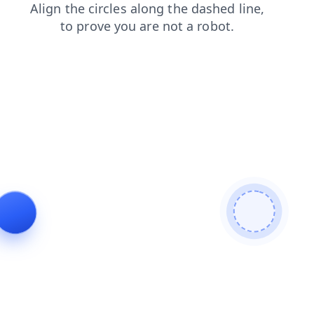
products
faq
shop