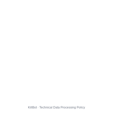
KillBot · Technical Data Processing Policy