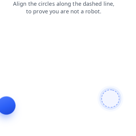
search
news
login
faq
contacts
shop
blog