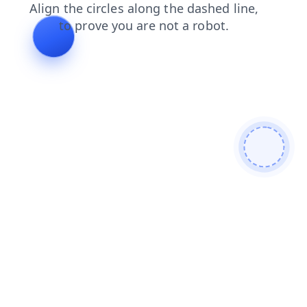
news
login
blog
faq