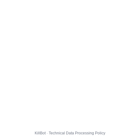
KillBot · Technical Data Processing Policy