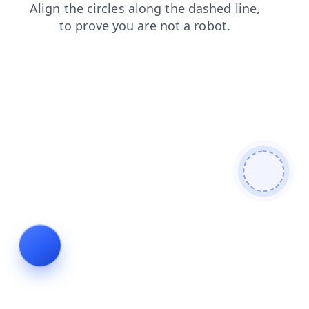
contacts
login
search
products
faq
news
blog
shop