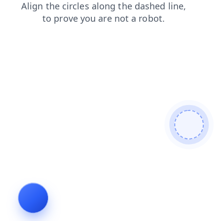
news
products
login
search
contacts