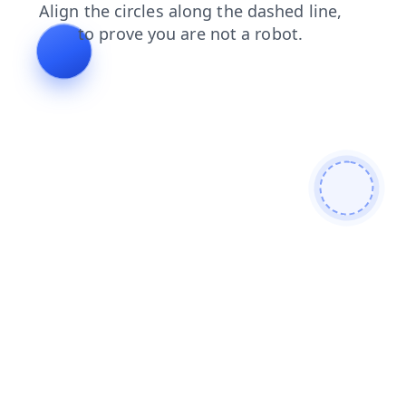
news
faq
shop
search
products
blog
contacts