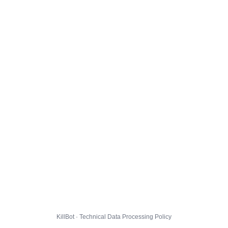
KillBot · Technical Data Processing Policy