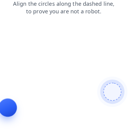
search
contacts
blog