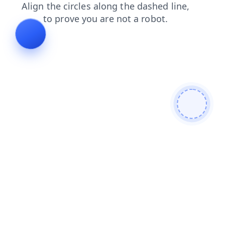
login
contacts
search
products
blog
faq
news