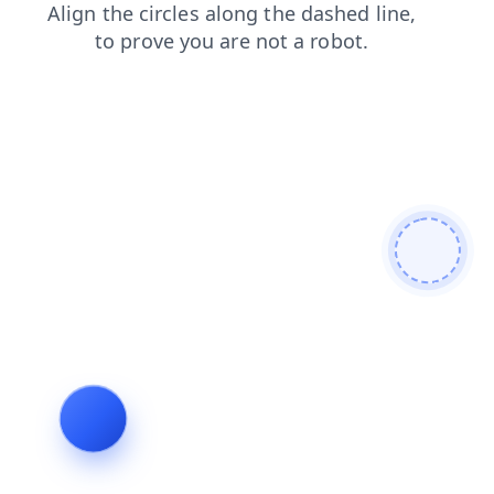
login
products
faq
blog