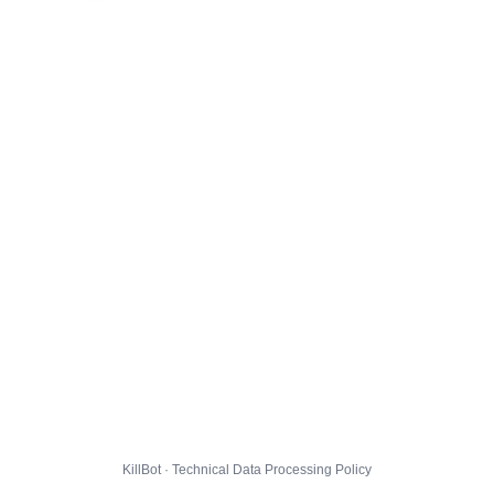
KillBot · Technical Data Processing Policy