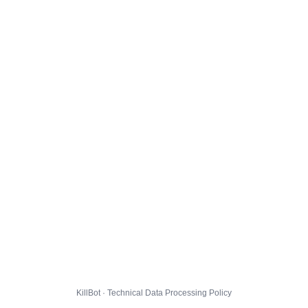
KillBot · Technical Data Processing Policy