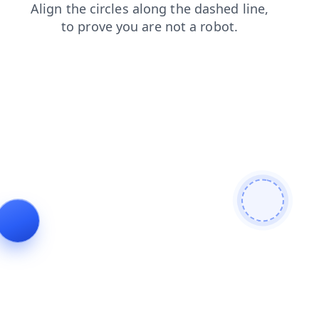
faq
login
blog