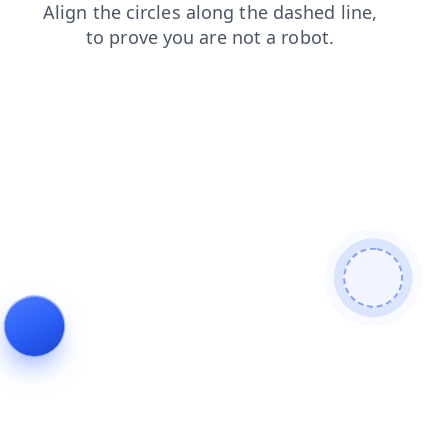
news
faq
login
products
search