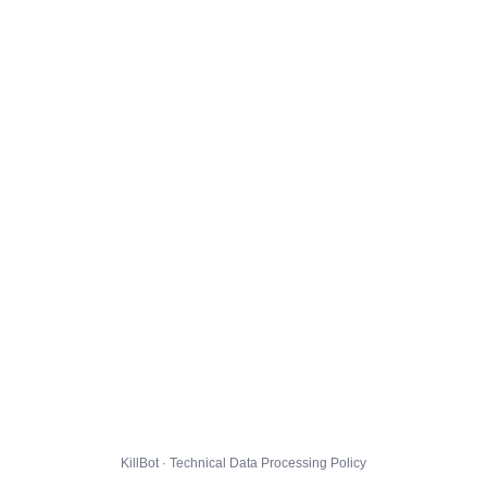
KillBot · Technical Data Processing Policy