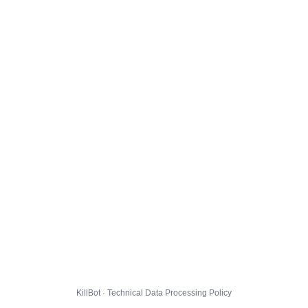
KillBot · Technical Data Processing Policy