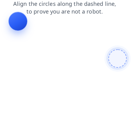
shop
faq
products
contacts
news