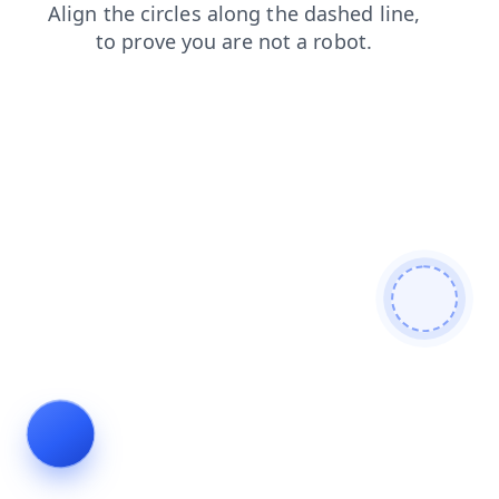
faq
news
login
products
contacts