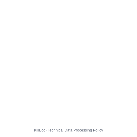
KillBot · Technical Data Processing Policy