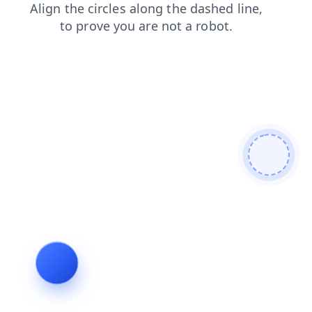
products
shop
login
faq
news
search
blog