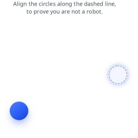
news
login
search