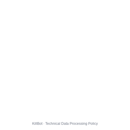
KillBot · Technical Data Processing Policy