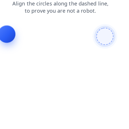
contacts
login
products
faq
search