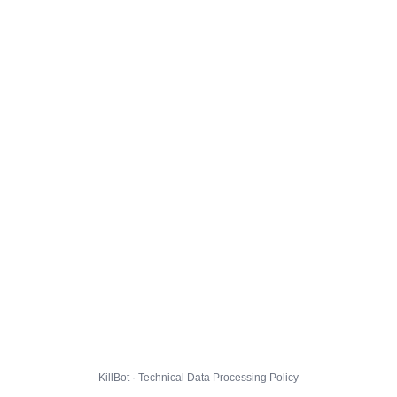
KillBot · Technical Data Processing Policy