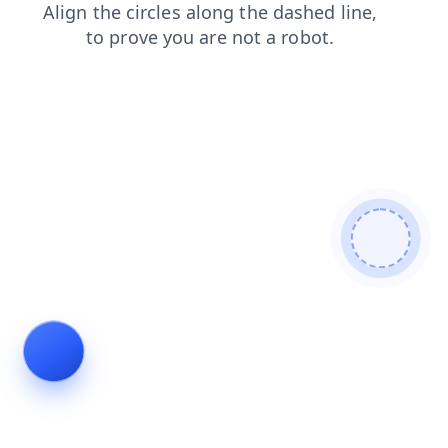
blog
news
shop
search
login