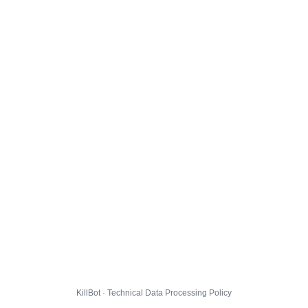
KillBot · Technical Data Processing Policy