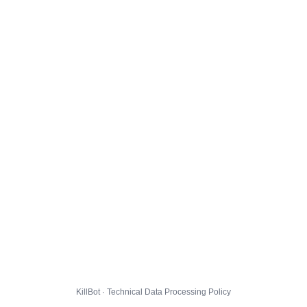
KillBot · Technical Data Processing Policy