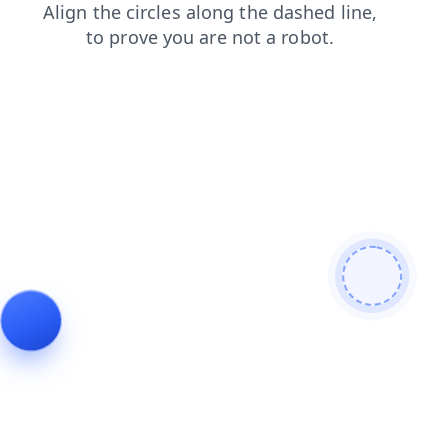
shop
faq
login
products
news
contacts