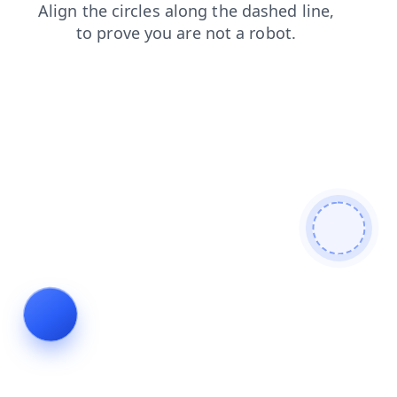
news
shop
products
contacts
login
blog
search