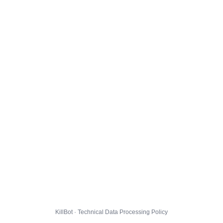
KillBot · Technical Data Processing Policy