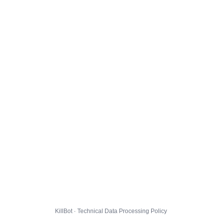
KillBot · Technical Data Processing Policy