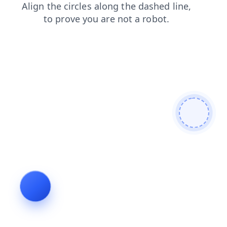
news
shop
search