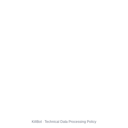
KillBot · Technical Data Processing Policy