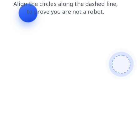
blog
search
contacts
shop