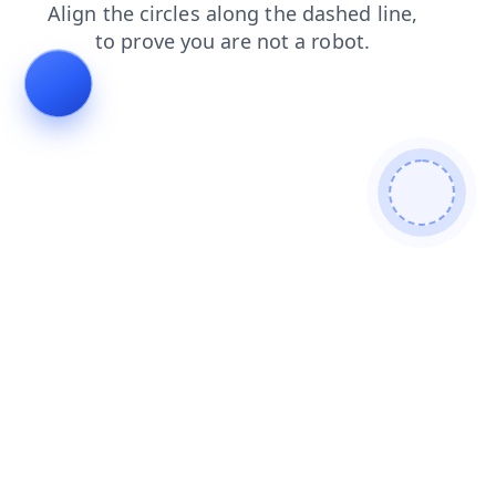
shop
blog
news
faq
contacts
search
products