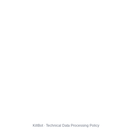
KillBot · Technical Data Processing Policy