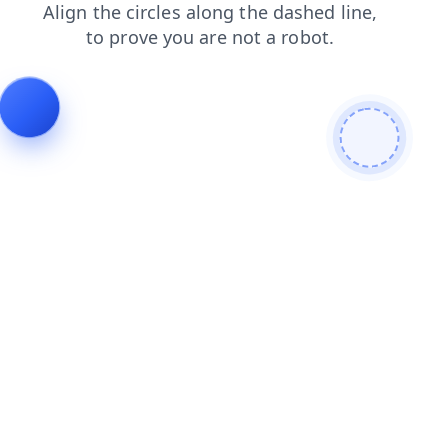
blog
faq
login
products
shop
news
search