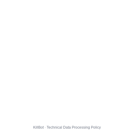
KillBot · Technical Data Processing Policy