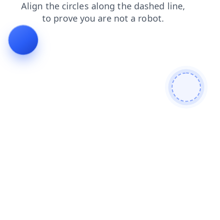
search
contacts
news
shop
products
faq
blog